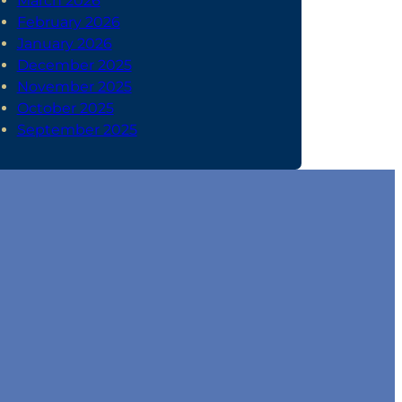
March 2026
February 2026
January 2026
December 2025
November 2025
October 2025
September 2025