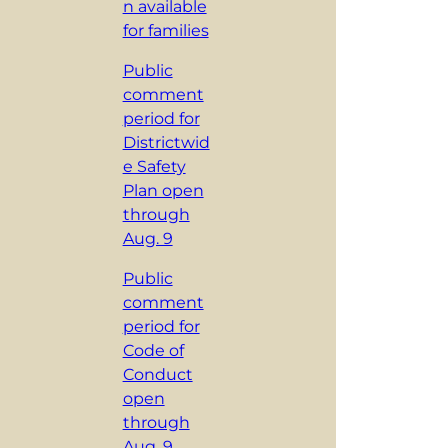
n available
for families
Public
comment
period for
Districtwid
e Safety
Plan open
through
Aug. 9
Public
comment
period for
Code of
Conduct
open
through
Aug. 9