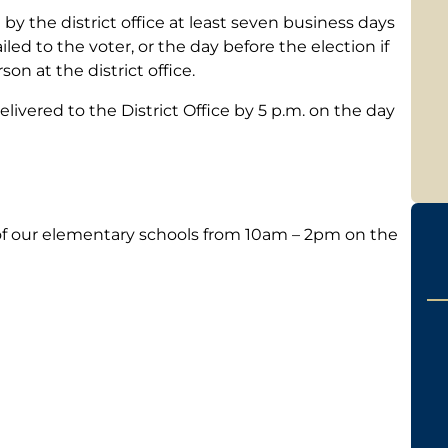
y the district office at least seven business days
ailed to the voter, or the day before the election if
son at the district office.
ivered to the District Office by 5 p.m. on the day
h of our elementary schools from 10am – 2pm on the