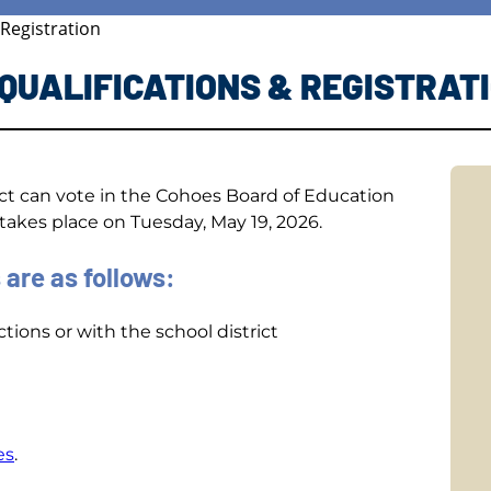
 Registration
 QUALIFICATIONS & REGISTRAT
ict can vote in the Cohoes Board of Education
akes place on Tuesday, May 19, 2026.
 are as follows:
tions or with the school district
es
.