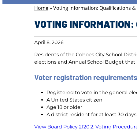
Home
»
Voting Information: Qualifications &
VOTING INFORMATION:
April 8, 2026
Residents of the Cohoes City School Distr
elections and Annual School Budget that t
Voter registration requirements
Registered to vote in the general elec
A United States citizen
Age 18 or older
A district resident for at least 30 days
View Board Policy 2120.2: Voting Procedur