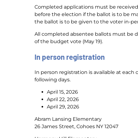
Completed applications must be received b
before the election if the ballot is to be m
the ballot is to be given to the voter in-per
All completed absentee ballots must be del
of the budget vote (May 19).
In person registration
In person registration is available at eac
following days.
April 15, 2026
April 22, 2026
April 29, 2026
Abram Lansing Elementary
26 James Street, Cohoes NY 12047