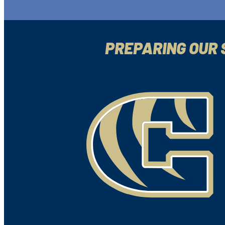
PREPARING OUR 