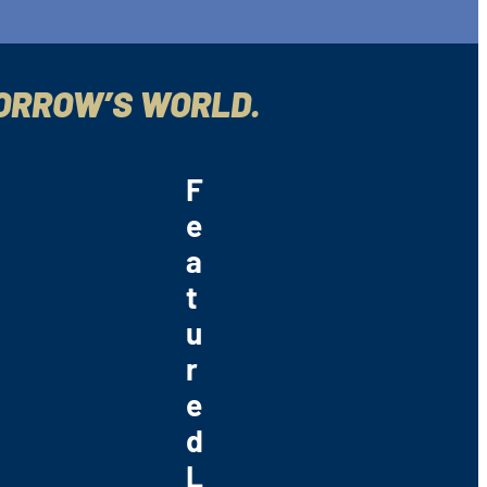
MORROW’S WORLD.
F
e
a
t
u
r
e
d
L