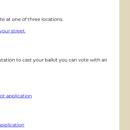
 at one of three locations.
your street
.
g station to cast your ballot you can vote with an
ot application
Application