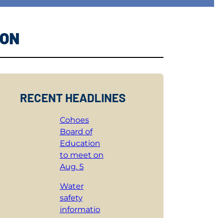
ION
RECENT HEADLINES
Cohoes
Board of
Education
to meet on
Aug. 5
Water
safety
informatio