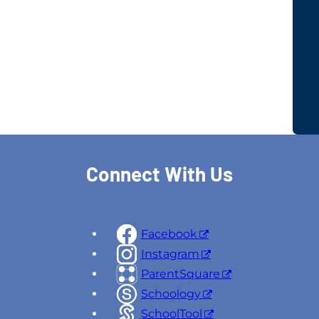
Connect With Us
Facebook
Instagram
ParentSquare
Schoology
SchoolTool