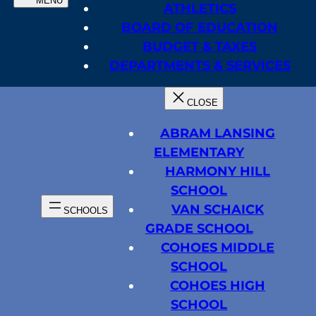
ATHLETICS
BOARD OF EDUCATION
BUDGET & TAXES
DEPARTMENTS & SERVICES
ABRAM LANSING
ELEMENTARY
HARMONY HILL
SCHOOL
VAN SCHAICK
GRADE SCHOOL
COHOES MIDDLE
SCHOOL
COHOES HIGH
SCHOOL