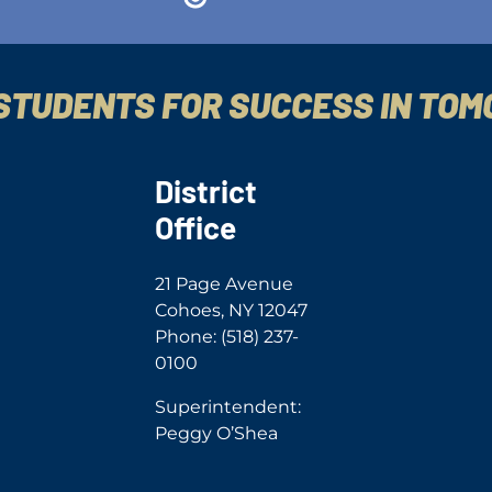
STUDENTS FOR SUCCESS IN TO
District
Office
21 Page Avenue
Cohoes, NY 12047
Phone: (518) 237-
0100
Superintendent:
Peggy O’Shea