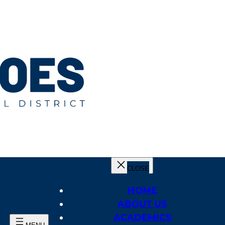
HOME
ABOUT US
ACADEMICS