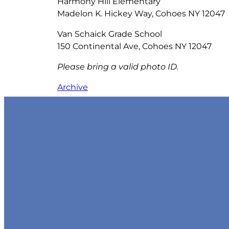
Harmony Hill Elementary
Madelon K. Hickey Way, Cohoes NY 12047
Van Schaick Grade School
150 Continental Ave, Cohoes NY 12047
Please bring a valid photo ID.
Archive