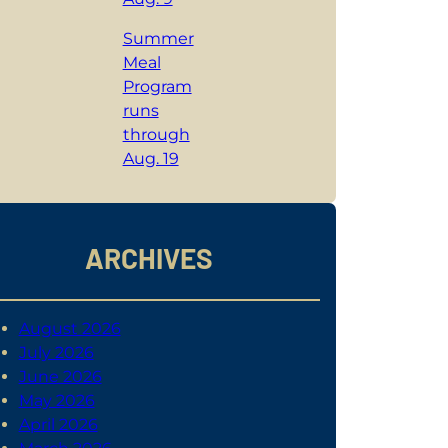
Summer
Meal
Program
runs
through
Aug. 19
ARCHIVES
August 2026
July 2026
June 2026
May 2026
April 2026