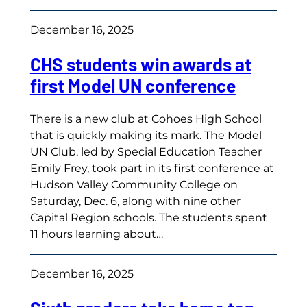
December 16, 2025
CHS students win awards at
first Model UN conference
There is a new club at Cohoes High School
that is quickly making its mark. The Model
UN Club, led by Special Education Teacher
Emily Frey, took part in its first conference at
Hudson Valley Community College on
Saturday, Dec. 6, along with nine other
Capital Region schools. The students spent
11 hours learning about…
December 16, 2025