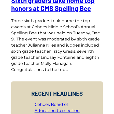
Sixth graders take home top
honors at CMS Spelling Bee
Three sixth graders took home the top
awards at Cohoes Middle School’s Annual
Spelling Bee that was held on Tuesday, Dec.
9. The event was moderated by sixth grade
teacher Julianna Niles and judges included
sixth grade teacher Tracy Gresis, seventh
grade teacher Lindsay Fontaine and eighth
grade teacher Molly Flanagan.
Congratulations to the top…
RECENT HEADLINES
Cohoes Board of
Education to meet on