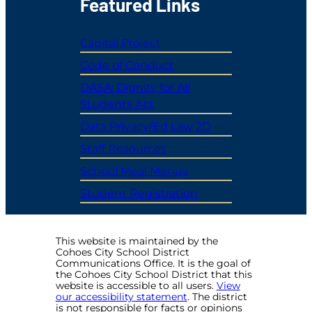
Featured Links
Capital Project
Code of Conduct
DASA: Dignity for All
Students Act
Data Privacy/Ed Law 2D
Staff Resources
School Meal Menus
Student Registration
This website is maintained by the
Cohoes City School District
Communications Office. It is the goal of
the Cohoes City School District that this
website is accessible to all users.
View
our accessibility statement
. The district
is not responsible for facts or opinions