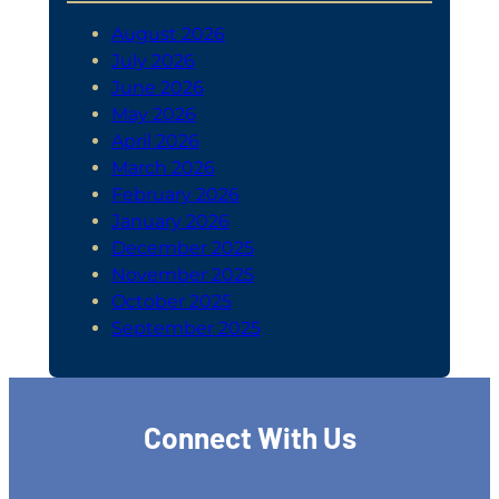
August 2026
July 2026
June 2026
May 2026
April 2026
March 2026
February 2026
January 2026
December 2025
November 2025
October 2025
September 2025
Connect With Us