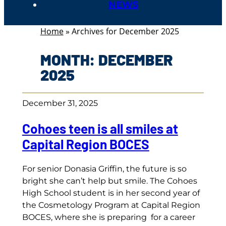
NEWS
Home
»
Archives for December 2025
MONTH:
DECEMBER
2025
December 31, 2025
Cohoes teen is all smiles at
Capital Region BOCES
For senior Donasia Griffin, the future is so
bright she can’t help but smile. The Cohoes
High School student is in her second year of
the Cosmetology Program at Capital Region
BOCES, where she is preparing for a career