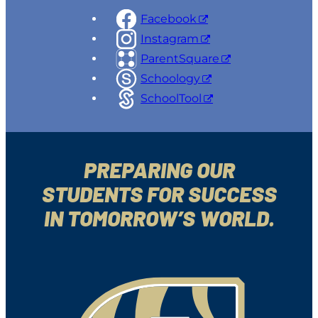
Facebook
Instagram
ParentSquare
Schoology
SchoolTool
PREPARING OUR
STUDENTS FOR SUCCESS
IN TOMORROW’S WORLD.