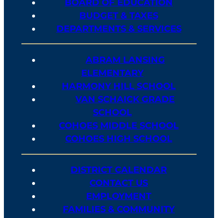
BOARD OF EDUCATION
BUDGET & TAXES
DEPARTMENTS & SERVICES
ABRAM LANSING
ELEMENTARY
HARMONY HILL SCHOOL
VAN SCHAICK GRADE
SCHOOL
COHOES MIDDLE SCHOOL
COHOES HIGH SCHOOL
DISTRICT CALENDAR
CONTACT US
EMPLOYMENT
FAMILIES & COMMUNITY