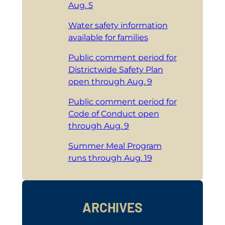
Aug. 5
Water safety information
available for families
Public comment period for
Districtwide Safety Plan
open through Aug. 9
Public comment period for
Code of Conduct open
through Aug. 9
Summer Meal Program
runs through Aug. 19
ARCHIVES