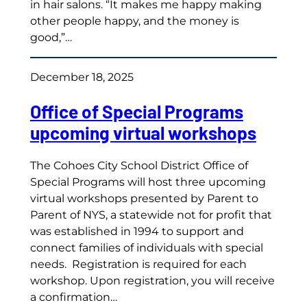
in hair salons. “It makes me happy making
other people happy, and the money is
good,”…
December 18, 2025
Office of Special Programs
upcoming virtual workshops
The Cohoes City School District Office of
Special Programs will host three upcoming
virtual workshops presented by Parent to
Parent of NYS, a statewide not for profit that
was established in 1994 to support and
connect families of individuals with special
needs. Registration is required for each
workshop. Upon registration, you will receive
a confirmation…