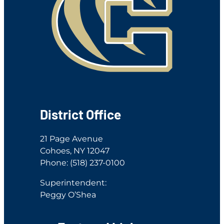
District Office
21 Page Avenue
Cohoes, NY 12047
Phone: (518) 237-0100
Superintendent:
Peggy O’Shea