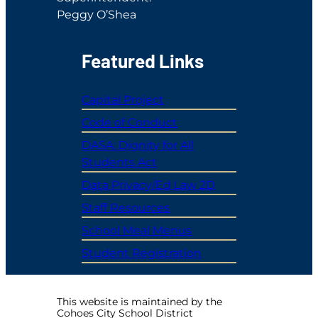
Peggy O’Shea
Featured Links
Capital Project
Code of Conduct
DASA: Dignity for All
Students Act
Data Privacy/Ed Law 2D
Staff Resources
School Meal Menus
Student Registration
This website is maintained by the
Cohoes City School District