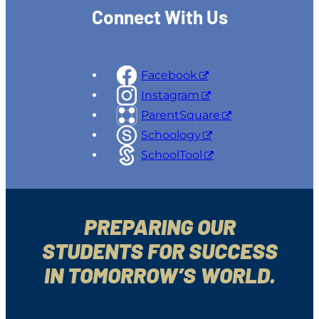
Connect With Us
Facebook
Instagram
ParentSquare
Schoology
SchoolTool
PREPARING OUR
STUDENTS FOR SUCCESS
IN TOMORROW’S WORLD.