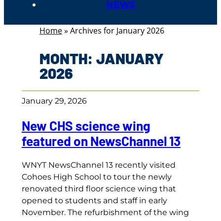
NEWS
Home
»
Archives for January 2026
MONTH:
JANUARY
2026
January 29, 2026
New CHS science wing
featured on NewsChannel 13
WNYT NewsChannel 13 recently visited
Cohoes High School to tour the newly
renovated third floor science wing that
opened to students and staff in early
November. The refurbishment of the wing