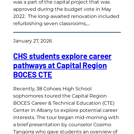
was a part of the capital project that was
approved during the budget vote in May
2022. The long-awaited renovation included
refurbishing seven classrooms,…
January 27, 2026
CHS students explore career
pathways at Capital Region
BOCES CTE
Recently, 38 Cohoes High School
sophomores toured the Capital Region
BOCES Career & Technical Education (CTE)
Center in Albany to explore potential career
interests. The tour began mid-morning with
a brief presentation by counselor Cosimo
Tangorra who gave students an overview of