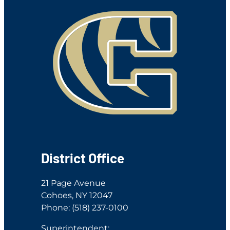
District Office
21 Page Avenue
Cohoes, NY 12047
Phone: (518) 237-0100
Superintendent: