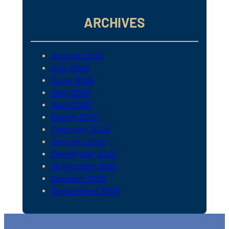
ARCHIVES
August 2026
July 2026
June 2026
May 2026
April 2026
March 2026
February 2026
January 2026
December 2025
November 2025
October 2025
September 2025