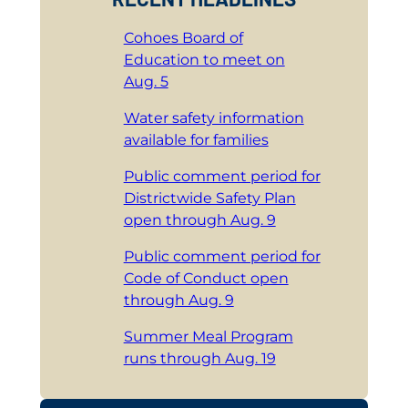
Cohoes Board of
Education to meet on
Aug. 5
Water safety information
available for families
Public comment period for
Districtwide Safety Plan
open through Aug. 9
Public comment period for
Code of Conduct open
through Aug. 9
Summer Meal Program
runs through Aug. 19