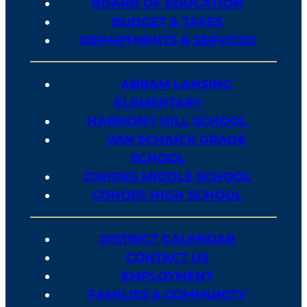
BOARD OF EDUCATION
BUDGET & TAXES
DEPARTMENTS & SERVICES
ABRAM LANSING
ELEMENTARY
HARMONY HILL SCHOOL
VAN SCHAICK GRADE
SCHOOL
COHOES MIDDLE SCHOOL
COHOES HIGH SCHOOL
DISTRICT CALENDAR
CONTACT US
EMPLOYMENT
FAMILIES & COMMUNITY