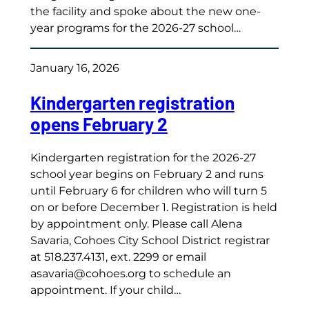
the facility and spoke about the new one-
year programs for the 2026-27 school…
January 16, 2026
Kindergarten registration
opens February 2
Kindergarten registration for the 2026-27
school year begins on February 2 and runs
until February 6 for children who will turn 5
on or before December 1. Registration is held
by appointment only. Please call Alena
Savaria, Cohoes City School District registrar
at 518.237.4131, ext. 2299 or email
asavaria@cohoes.org to schedule an
appointment. If your child…