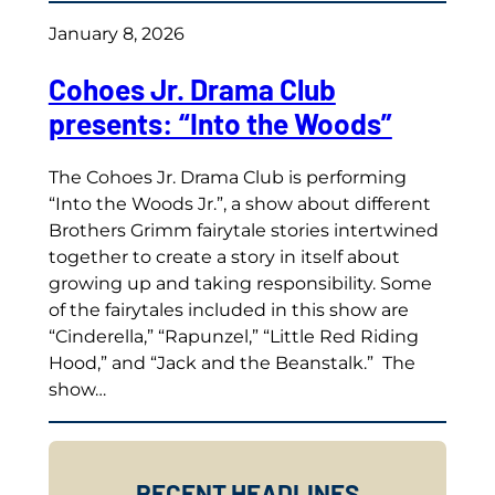
January 8, 2026
Cohoes Jr. Drama Club
presents: “Into the Woods”
The Cohoes Jr. Drama Club is performing
“Into the Woods Jr.”, a show about different
Brothers Grimm fairytale stories intertwined
together to create a story in itself about
growing up and taking responsibility. Some
of the fairytales included in this show are
“Cinderella,” “Rapunzel,” “Little Red Riding
Hood,” and “Jack and the Beanstalk.” The
show…
RECENT HEADLINES