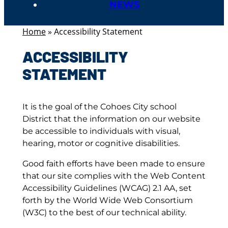
NEWS
Home
»
Accessibility Statement
ACCESSIBILITY
STATEMENT
It is the goal of the Cohoes City school
District that the information on our website
be accessible to individuals with visual,
hearing, motor or cognitive disabilities.
Good faith efforts have been made to ensure
that our site complies with the Web Content
Accessibility Guidelines (WCAG) 2.1 AA, set
forth by the World Wide Web Consortium
(W3C) to the best of our technical ability.