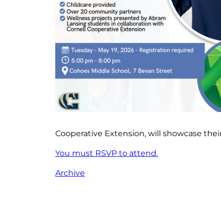
Cooperative Extension, will showcase their
You must RSVP to attend.
Archive