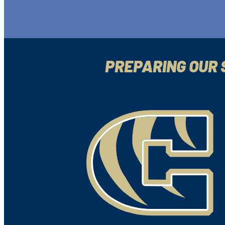
PREPARING OUR 