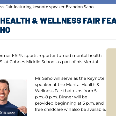
ess Fair featuring keynote speaker Brandon Saho
 HEALTH & WELLNESS FAIR FE
AHO
former ESPN sports reporter turned mental health
, at Cohoes Middle School as part of his Mental
Mr. Saho will serve as the keynote
speaker at the Mental Health &
Wellness Fair that runs from 5
p.m.-8 p.m. Dinner will be
provided beginning at 5 p.m. and
free childcare will also be available.