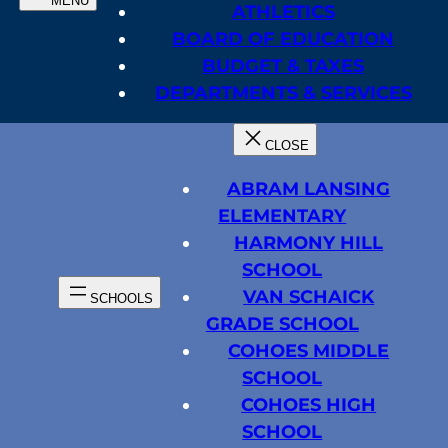
ATHLETICS
BOARD OF EDUCATION
BUDGET & TAXES
DEPARTMENTS & SERVICES
ABRAM LANSING
ELEMENTARY
HARMONY HILL
SCHOOL
VAN SCHAICK
GRADE SCHOOL
COHOES MIDDLE
SCHOOL
COHOES HIGH
SCHOOL