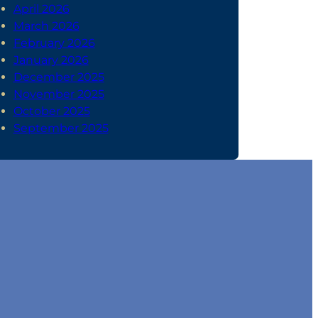
April 2026
March 2026
February 2026
January 2026
December 2025
November 2025
October 2025
September 2025