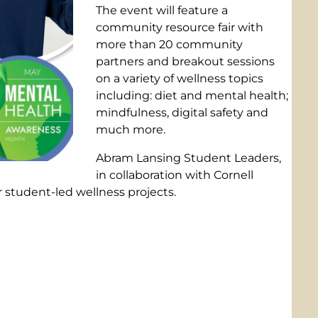
The event will feature a
community resource fair with
more than 20 community
partners and breakout sessions
on a variety of wellness topics
including: diet and mental health;
mindfulness, digital safety and
much more.
Abram Lansing Student Leaders,
in collaboration with Cornell
 student-led wellness projects.