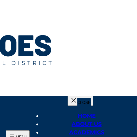
HOME
ABOUT US
ACADEMICS