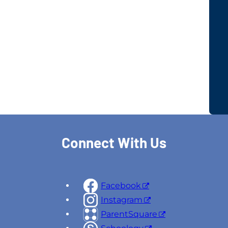
Connect With Us
Facebook
Instagram
ParentSquare