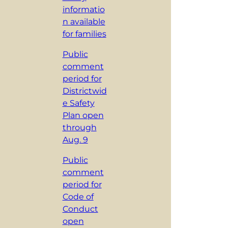
informatio
n available
for families
Public
comment
period for
Districtwid
e Safety
Plan open
through
Aug. 9
Public
comment
period for
Code of
Conduct
open