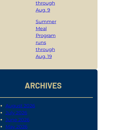
through
Aug. 9
Summer
Meal
Program
runs
through
Aug. 19
ARCHIVES
August 2026
July 2026
June 2026
May 2026