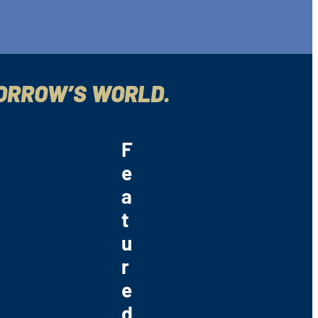
MORROW’S WORLD.
F
e
a
t
u
r
e
d