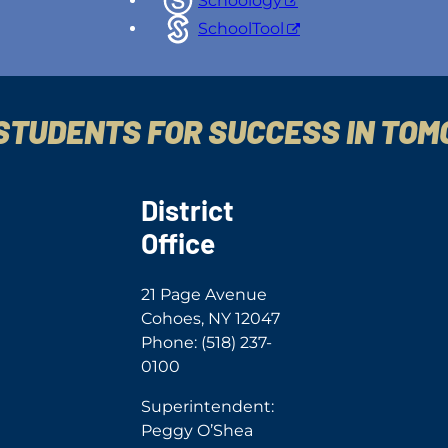
Schoology
SchoolTool
STUDENTS FOR SUCCESS IN TO
District
Office
21 Page Avenue
Cohoes, NY 12047
Phone: (518) 237-
0100
Superintendent:
Peggy O’Shea