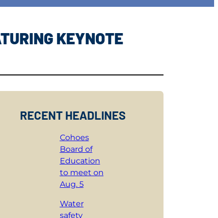
ATURING KEYNOTE
RECENT HEADLINES
Cohoes
Board of
Education
to meet on
Aug. 5
Water
safety