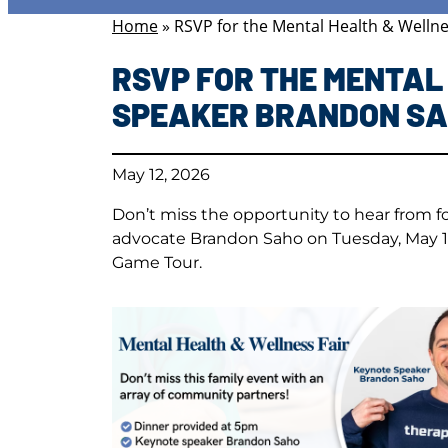
Home
»
RSVP for the Mental Health & Welln
RSVP FOR THE MENTAL
SPEAKER BRANDON S
May 12, 2026
Don’t miss the opportunity to hear from 
advocate Brandon Saho on Tuesday, May 19
Game Tour.