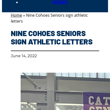
NEWS
Home
»
Nine Cohoes Seniors sign athletic
letters
NINE COHOES SENIORS
SIGN ATHLETIC LETTERS
June 14, 2022