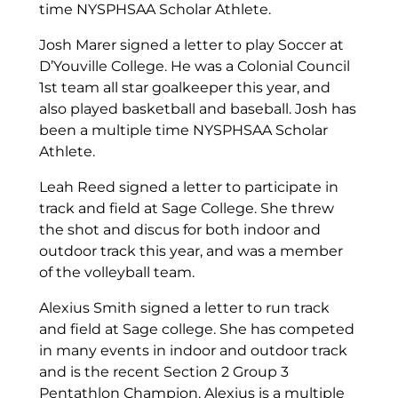
time NYSPHSAA Scholar Athlete.
Josh Marer signed a letter to play Soccer at
D’Youville College. He was a Colonial Council
1st team all star goalkeeper this year, and
also played basketball and baseball. Josh has
been a multiple time NYSPHSAA Scholar
Athlete.
Leah Reed signed a letter to participate in
track and field at Sage College. She threw
the shot and discus for both indoor and
outdoor track this year, and was a member
of the volleyball team.
Alexius Smith signed a letter to run track
and field at Sage college. She has competed
in many events in indoor and outdoor track
and is the recent Section 2 Group 3
Pentathlon Champion. Alexius is a multiple