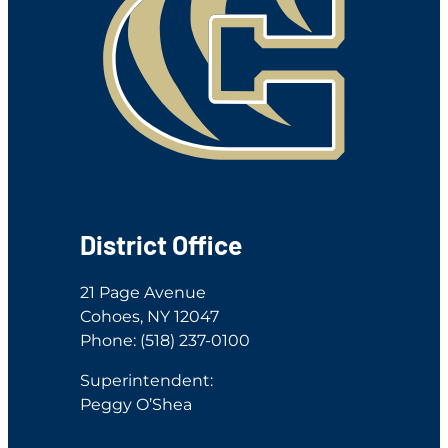
District Office
21 Page Avenue
Cohoes, NY 12047
Phone: (518) 237-0100
Superintendent:
Peggy O’Shea