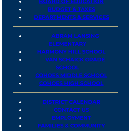
BOARD OF EDUCATION
BUDGET & TAXES
DEPARTMENTS & SERVICES
ABRAM LANSING
ELEMENTARY
HARMONY HILL SCHOOL
VAN SCHAICK GRADE
SCHOOL
COHOES MIDDLE SCHOOL
COHOES HIGH SCHOOL
DISTRICT CALENDAR
CONTACT US
EMPLOYMENT
FAMILIES & COMMUNITY