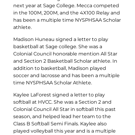
next year at Sage College. Mecca competed
in the 100M, 200M, and the 4X100 Relay and
has been a multiple time NYSPHSAA Scholar
athlete.
Madison Huneau signed a letter to play
basketball at Sage college. She was a
Colonial Council honorable mention All Star
and Section 2 Basketball Scholar athlete. In
addition to basketball, Madison played
soccer and lacrosse and has been a multiple
time NYSPHSAA Scholar Athlete.
Kaylee LaForest signed a letter to play
softball at HVCC. She was a Section 2 and
Colonial Council All Star in softball this past
season, and helped lead her team to the
Class B Softball Semi Finals. Kaylee also
played volleyball this year and is a multiple