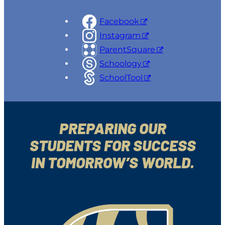
Facebook
Instagram
ParentSquare
Schoology
SchoolTool
PREPARING OUR
STUDENTS FOR SUCCESS
IN TOMORROW’S WORLD.