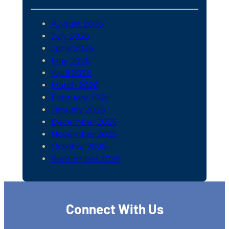
August 2026
July 2026
June 2026
May 2026
April 2026
March 2026
February 2026
January 2026
December 2025
November 2025
October 2025
September 2025
Connect With Us