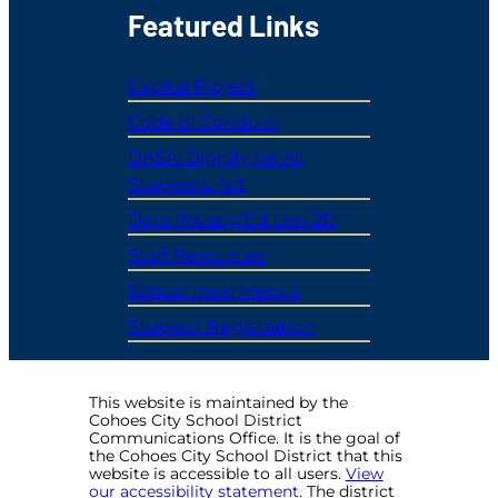
Featured Links
Capital Project
Code of Conduct
DASA: Dignity for All
Students Act
Data Privacy/Ed Law 2D
Staff Resources
School Meal Menus
Student Registration
This website is maintained by the
Cohoes City School District
Communications Office. It is the goal of
the Cohoes City School District that this
website is accessible to all users.
View
our accessibility statement
. The district