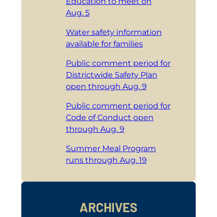
Education to meet on
Aug. 5
Water safety information
available for families
Public comment period for
Districtwide Safety Plan
open through Aug. 9
Public comment period for
Code of Conduct open
through Aug. 9
Summer Meal Program
runs through Aug. 19
ARCHIVES