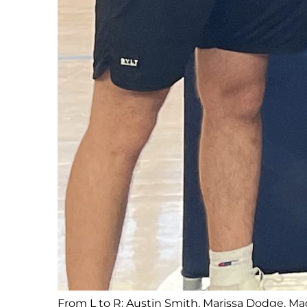
From L to R: Austin Smith, Marissa Dodge, Ma