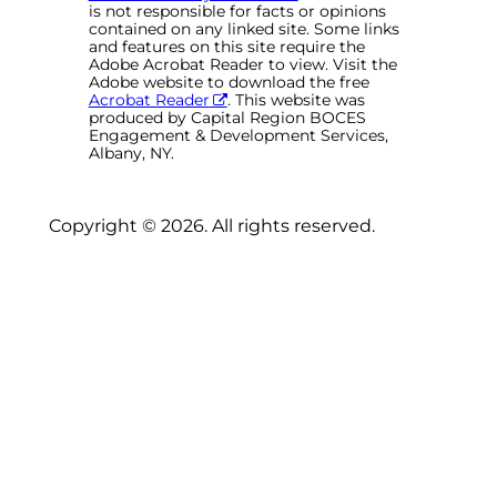
is not responsible for facts or opinions
contained on any linked site. Some links
and features on this site require the
Adobe Acrobat Reader to view. Visit the
Adobe website to download the free
Acrobat Reader
. This website was
produced by Capital Region BOCES
Engagement & Development Services,
Albany, NY.
Copyright © 2026. All rights reserved.