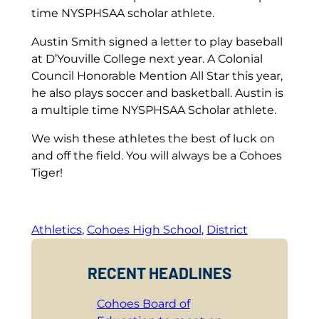
time NYSPHSAA scholar athlete.
Austin Smith signed a letter to play baseball
at D’Youville College next year. A Colonial
Council Honorable Mention All Star this year,
he also plays soccer and basketball. Austin is
a multiple time NYSPHSAA Scholar athlete.
We wish these athletes the best of luck on
and off the field. You will always be a Cohoes
Tiger!
Athletics
, 
Cohoes High School
, 
District
RECENT HEADLINES
Cohoes Board of