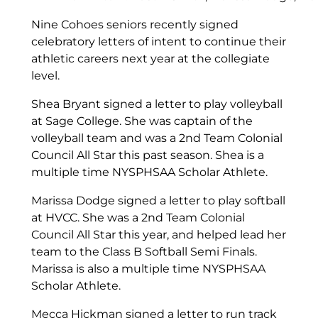
Nine Cohoes seniors recently signed
celebratory letters of intent to continue their
athletic careers next year at the collegiate
level.
Shea Bryant signed a letter to play volleyball
at Sage College. She was captain of the
volleyball team and was a 2nd Team Colonial
Council All Star this past season. Shea is a
multiple time NYSPHSAA Scholar Athlete.
Marissa Dodge signed a letter to play softball
at HVCC. She was a 2nd Team Colonial
Council All Star this year, and helped lead her
team to the Class B Softball Semi Finals.
Marissa is also a multiple time NYSPHSAA
Scholar Athlete.
Mecca Hickman signed a letter to run track