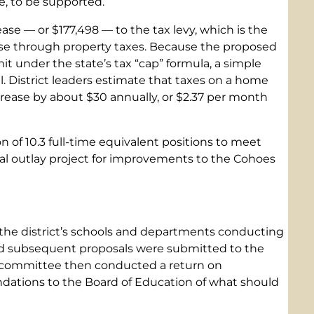
e, to be supported.
se — or $177,498 — to the tax levy, which is the
aise through property taxes. Because the proposed
imit under the state’s tax “cap” formula, a simple
al. District leaders estimate that taxes on a home
rease by about $30 annually, or $2.37 per month
 of 10.3 full-time equivalent positions to meet
tal outlay project for improvements to the Cohoes
the district’s schools and departments conducting
d subsequent proposals were submitted to the
 committee then conducted a return on
ations to the Board of Education of what should