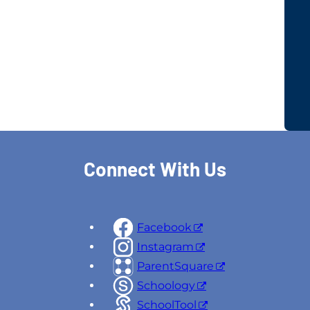
Connect With Us
Facebook
Instagram
ParentSquare
Schoology
SchoolTool