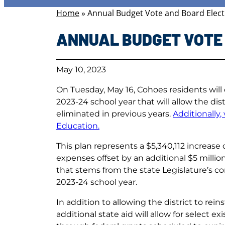
Home
»
Annual Budget Vote and Board Elect
ANNUAL BUDGET VOTE 
May 10, 2023
On Tuesday, May 16, Cohoes residents will
2023-24 school year that will allow the dis
eliminated in previous years.
Additionally,
Education.
This plan represents a $5,340,112 increase
expenses offset by an additional $5 million 
that stems from the state Legislature’s c
2023-24 school year.
In addition to allowing the district to rein
additional state aid will allow for select 