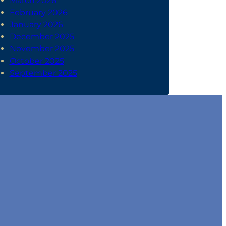
March 2026
February 2026
January 2026
December 2025
November 2025
October 2025
September 2025