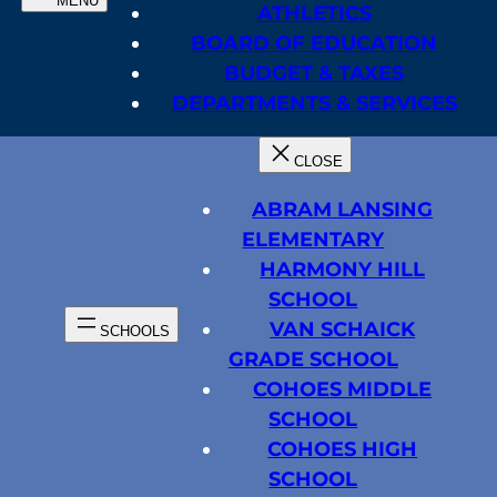
ATHLETICS
BOARD OF EDUCATION
BUDGET & TAXES
DEPARTMENTS & SERVICES
ABRAM LANSING
ELEMENTARY
HARMONY HILL
SCHOOL
VAN SCHAICK
GRADE SCHOOL
COHOES MIDDLE
SCHOOL
COHOES HIGH
SCHOOL