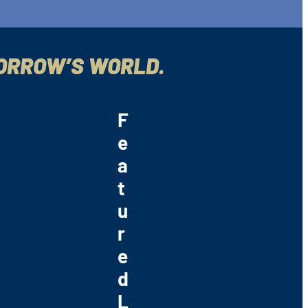
MORROW’S WORLD.
F
e
a
t
u
r
e
d
L