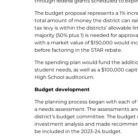
through federal grants scheduled to expir
The budget proposal represents a 1% increa
total amount of money the district can r
tax levy is within the districts’ allowable l
majority (50% plus 1) is needed for approv
with a market value of $150,000 would inc
before factoring in the STAR rebate.
The spending plan would fund the addition
student needs, as well as a $100,000 capi
High School auditorium.
Budget development
The planning process began with each of 
a needs assessment. The assessments an
district’s budget committee. The budget
investment analysis and made recommend
be included in the 2023-24 budget.