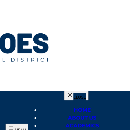
HOME
ABOUT US
ACADEMICS