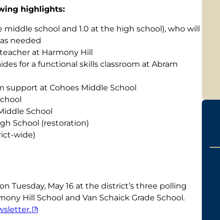
wing highlights:
e middle school and 1.0 at the high school), who will
s as needed
teacher at Harmony Hill
aides for a functional skills classroom at Abram
ram support at Cohoes Middle School
School
 Middle School
gh School (restoration)
rict-wide)
on Tuesday, May 16 at the district’s three polling
mony Hill School and Van Schaick Grade School.
sletter.