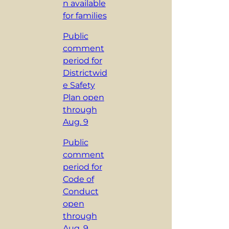
n available
for families
Public
comment
period for
Districtwid
e Safety
Plan open
through
Aug. 9
Public
comment
period for
Code of
Conduct
open
through
Aug. 9