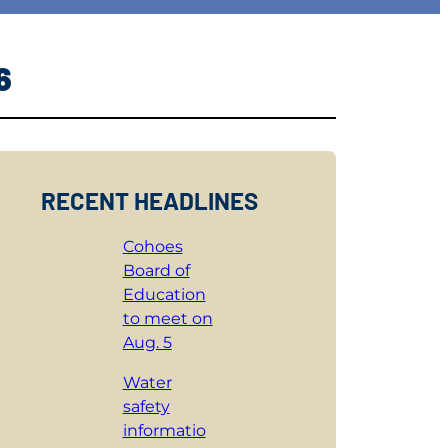
6
RECENT HEADLINES
Cohoes
Board of
Education
to meet on
Aug. 5
Water
safety
informatio