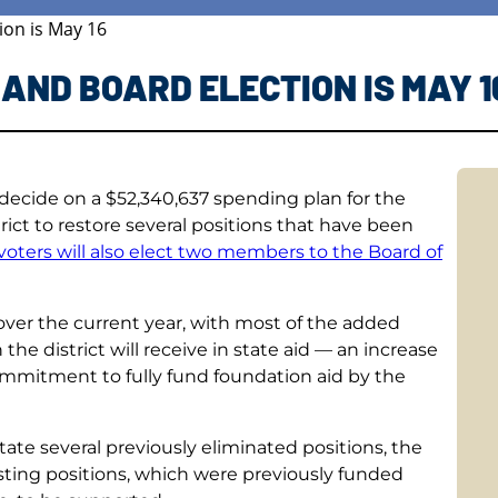
ion is May 16
AND BOARD ELECTION IS MAY 1
 decide on a $52,340,637 spending plan for the
trict to restore several positions that have been
 voters will also elect two members to the Board of
 over the current year, with most of the added
the district will receive in state aid — an increase
ommitment to fully fund foundation aid by the
state several previously eliminated positions, the
existing positions, which were previously funded