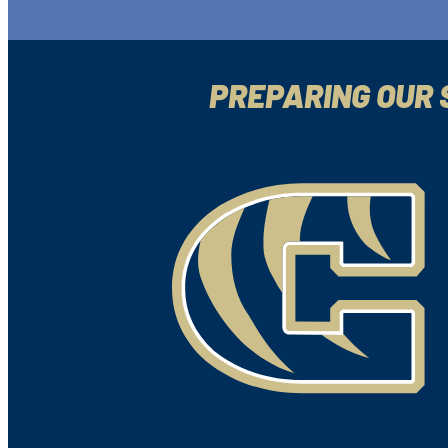
PREPARING OUR 