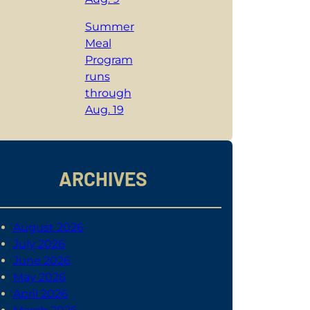
Summer
Meal
Program
runs
through
Aug. 19
ARCHIVES
August 2026
July 2026
June 2026
May 2026
April 2026