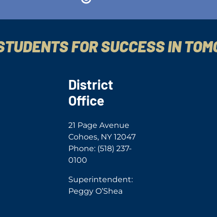
STUDENTS FOR SUCCESS IN TO
District
Office
21 Page Avenue
Cohoes, NY 12047
Phone: (518) 237-
0100
Superintendent:
Peggy O’Shea