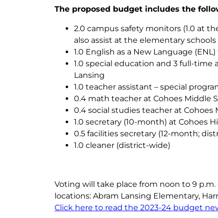
The proposed budget includes the follo
2.0 campus safety monitors (1.0 at th
also assist at the elementary school
1.0 English as a New Language (ENL) 
1.0 special education and 3 full-time 
Lansing
1.0 teacher assistant – special prog
0.4 math teacher at Cohoes Middle 
0.4 social studies teacher at Cohoes
1.0 secretary (10-month) at Cohoes Hi
0.5 facilities secretary (12-month; dist
1.0 cleaner (district-wide)
Voting will take place from noon to 9 p.m. 
locations: Abram Lansing Elementary, Har
Click here to read the 2023-24 budget new