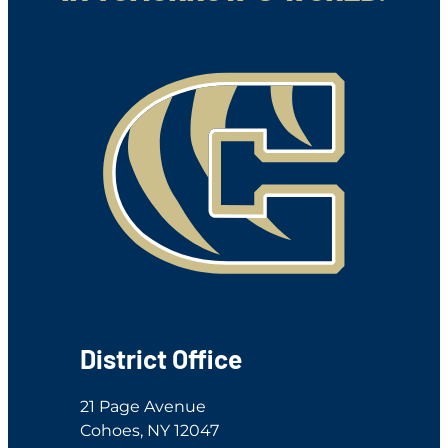
District Office
21 Page Avenue
Cohoes, NY 12047