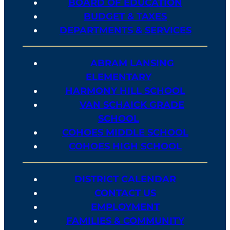
BOARD OF EDUCATION
BUDGET & TAXES
DEPARTMENTS & SERVICES
ABRAM LANSING
ELEMENTARY
HARMONY HILL SCHOOL
VAN SCHAICK GRADE
SCHOOL
COHOES MIDDLE SCHOOL
COHOES HIGH SCHOOL
DISTRICT CALENDAR
CONTACT US
EMPLOYMENT
FAMILIES & COMMUNITY