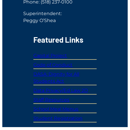
Phone: (518) 237-0100
Superintendent:
Peggy O’Shea
Featured Links
Capital Project
Code of Conduct
DASA: Dignity for All
Students Act
Data Privacy/Ed Law 2D
Staff Resources
School Meal Menus
Student Registration