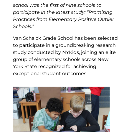
school was the first of nine schools to
participate in the latest study: “Promising
Practices from Elementary Positive Outlier
Schools.”
Van Schaick Grade School has been selected
to participate in a groundbreaking research
study conducted by NYKids, joining an elite
group of elementary schools across New
York State recognized for achieving
exceptional student outcomes.