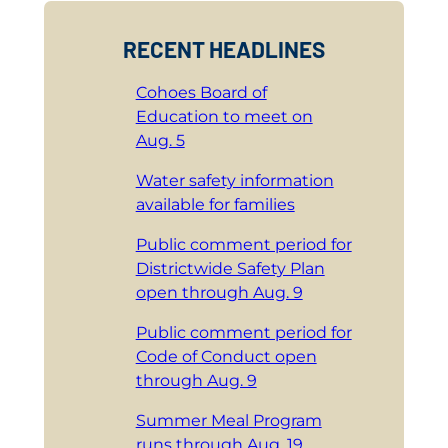
RECENT HEADLINES
Cohoes Board of
Education to meet on
Aug. 5
Water safety information
available for families
Public comment period for
Districtwide Safety Plan
open through Aug. 9
Public comment period for
Code of Conduct open
through Aug. 9
Summer Meal Program
runs through Aug. 19