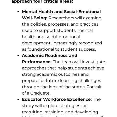
approach four critical areas:
Mental Health and Social-Emotional
Well-Being:
Researchers will examine
the policies, processes, and practices
used to support students’ mental
health and social-emotional
development, increasingly recognized
as foundational to student success.
Academic Readiness and
Performance:
The team will investigate
approaches that help students achieve
strong academic outcomes and
prepare for future learning challenges
through the lens of the state’s Portrait
of a Graduate.
Educator Workforce Excellence:
The
study will explore strategies for
recruiting, retaining, and developing