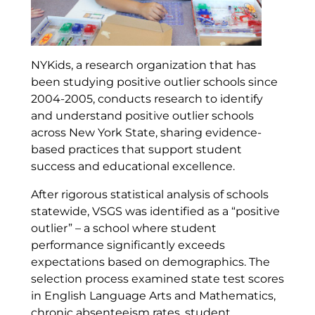
NYKids, a research organization that has
been studying positive outlier schools since
2004-2005, conducts research to identify
and understand positive outlier schools
across New York State, sharing evidence-
based practices that support student
success and educational excellence.
After rigorous statistical analysis of schools
statewide, VSGS was identified as a “positive
outlier” – a school where student
performance significantly exceeds
expectations based on demographics. The
selection process examined state test scores
in English Language Arts and Mathematics,
chronic absenteeism rates, student