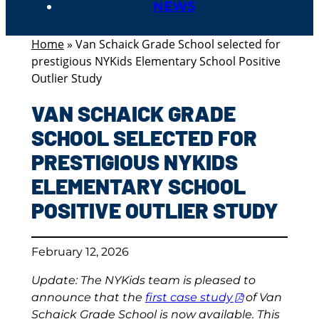
NEWS
Home
»
Van Schaick Grade School selected for
prestigious NYKids Elementary School Positive
Outlier Study
VAN SCHAICK GRADE
SCHOOL SELECTED FOR
PRESTIGIOUS NYKIDS
ELEMENTARY SCHOOL
POSITIVE OUTLIER STUDY
February 12, 2026
Update: The NYKids team is pleased to
announce that the
first case study
of Van
Schaick Grade School is now available. This