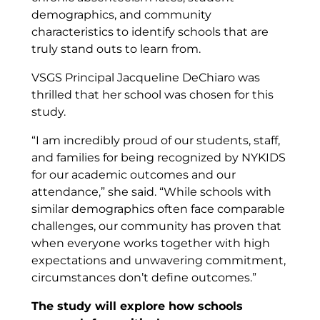
demographics, and community
characteristics to identify schools that are
truly stand outs to learn from.
VSGS Principal Jacqueline DeChiaro was
thrilled that her school was chosen for this
study.
“I am incredibly proud of our students, staff,
and families for being recognized by NYKIDS
for our academic outcomes and our
attendance,” she said. “While schools with
similar demographics often face comparable
challenges, our community has proven that
when everyone works together with high
expectations and unwavering commitment,
circumstances don’t define outcomes.”
The study will explore how schools