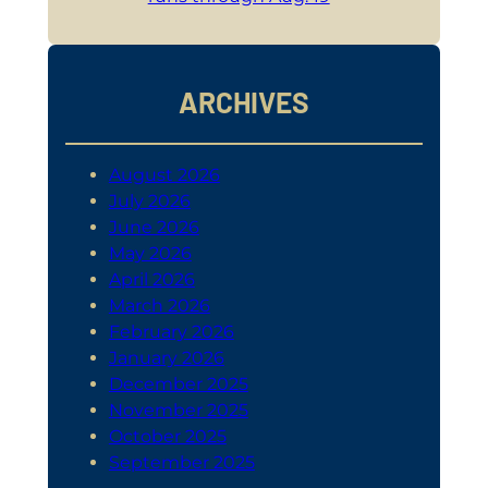
ARCHIVES
August 2026
July 2026
June 2026
May 2026
April 2026
March 2026
February 2026
January 2026
December 2025
November 2025
October 2025
September 2025