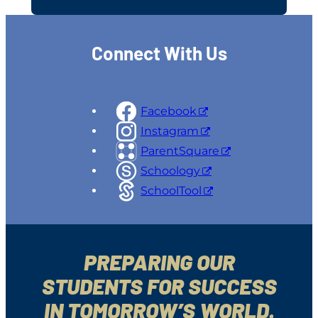
Connect With Us
Facebook
Instagram
ParentSquare
Schoology
SchoolTool
PREPARING OUR
STUDENTS FOR SUCCESS
IN TOMORROW’S WORLD.