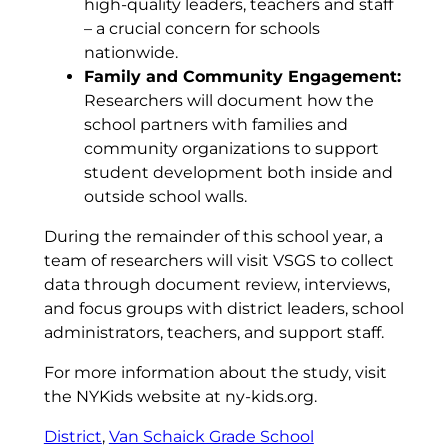
high-quality leaders, teachers and staff
– a crucial concern for schools
nationwide.
Family and Community Engagement:
Researchers will document how the
school partners with families and
community organizations to support
student development both inside and
outside school walls.
During the remainder of this school year, a
team of researchers will visit VSGS to collect
data through document review, interviews,
and focus groups with district leaders, school
administrators, teachers, and support staff.
For more information about the study, visit
the NYKids website at ny-kids.org.
District
, 
Van Schaick Grade School