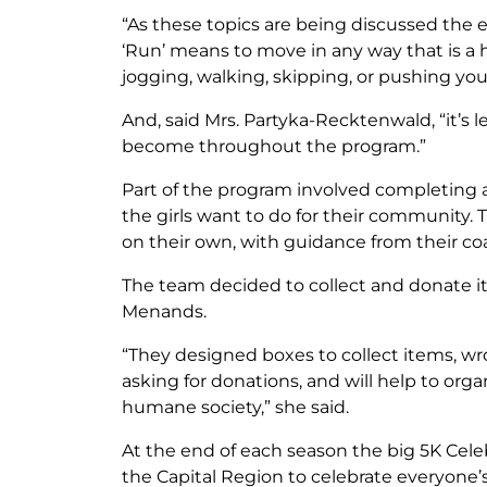
“As these topics are being discussed the e
‘Run’ means to move in any way that is a h
jogging, walking, skipping, or pushing your
And, said Mrs. Partyka-Recktenwald, “it’
become throughout the program.”
Part of the program involved completing 
the girls want to do for their community. T
on their own, with guidance from their co
The team decided to collect and donate
Menands.
“They designed boxes to collect items, 
asking for donations, and will help to org
humane society,” she said.
At the end of each season the big 5K Cele
the Capital Region to celebrate everyone’