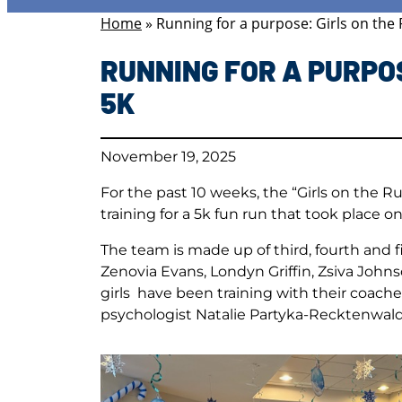
Home
»
Running for a purpose: Girls on the R
RUNNING FOR A PURPOS
5K
November 19, 2025
For the past 10 weeks, the “Girls on the 
training for a 5k fun run that took place o
The team is made up of third, fourth and f
Zenovia Evans, Londyn Griffin, Zsiva John
girls have been training with their coache
psychologist Natalie Partyka-Recktenwald