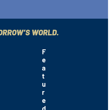
MORROW’S WORLD.
F
e
a
t
u
r
e
d