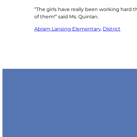
“The girls have really been working hard t
of them!” said Ms. Quinlan.
Abram Lansing Elementary
, 
District