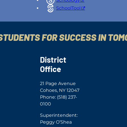
Schoology
SchoolTool
STUDENTS FOR SUCCESS IN TO
District
Office
21 Page Avenue
Cohoes, NY 12047
Phone: (518) 237-
0100
Superintendent:
Peggy O’Shea