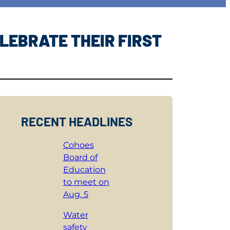
LEBRATE THEIR FIRST
RECENT HEADLINES
Cohoes
Board of
Education
to meet on
Aug. 5
Water
safety