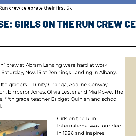
un crew celebrate their first 5k
E: GIRLS ON THE RUN CREW CE
Run” crew at Abram Lansing were hard at work
n Saturday, Nov. 15 at Jennings Landing in Albany.
ifth graders – Trinity Changa, Adaline Conway,
son, Emperor Jones, Olivia Lester and Mia Rowe. The
s, fifth grade teacher Bridget Quinlan and school
.
Girls on the Run
International was founded
in 1996 and inspires