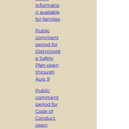
informatio
n available
for families
Public
comment
period for
Districtwid
e Safety
Plan open
through
Aug. 9
Public
comment
period for
Code of
Conduct
open