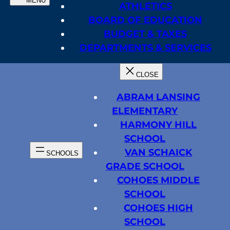
ATHLETICS
BOARD OF EDUCATION
BUDGET & TAXES
DEPARTMENTS & SERVICES
ABRAM LANSING
ELEMENTARY
HARMONY HILL
SCHOOL
VAN SCHAICK
GRADE SCHOOL
COHOES MIDDLE
SCHOOL
COHOES HIGH
SCHOOL