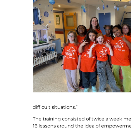
difficult situations.”
The training consisted of twice a week m
16 lessons around the idea of empowerme