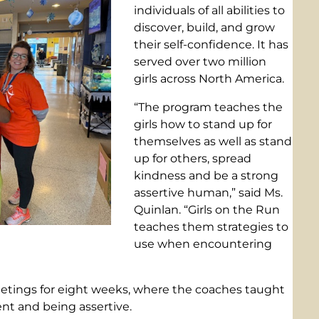
individuals of all abilities to
discover, build, and grow
their self-confidence. It has
served over two million
girls across North America.
“The program teaches the
girls how to stand up for
themselves as well as stand
up for others, spread
kindness and be a strong
assertive human,” said Ms.
Quinlan. “Girls on the Run
teaches them strategies to
use when encountering
eetings for eight weeks, where the coaches taught
nt and being assertive.