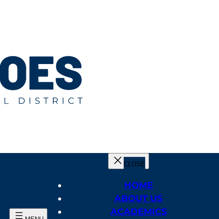
HOME
ABOUT US
ACADEMICS