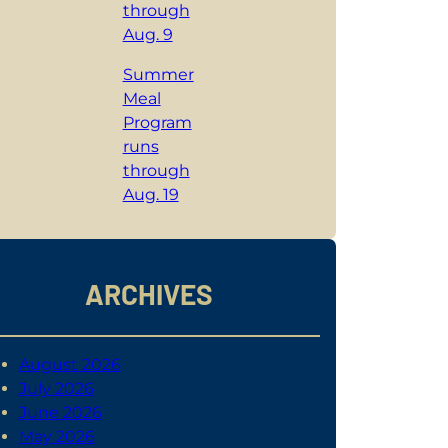
through
Aug. 9
Summer
Meal
Program
runs
through
Aug. 19
ARCHIVES
August 2026
July 2026
June 2026
May 2026