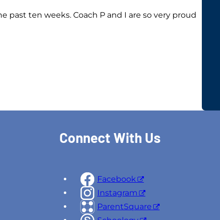
he past ten weeks. Coach P and I are so very proud
Connect With Us
Facebook
Instagram
ParentSquare