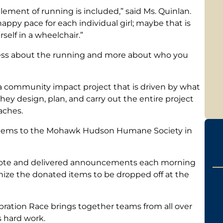
lement of running is included,” said Ms. Quinlan.
appy pace for each individual girl; maybe that is
self in a wheelchair.”
s less about the running and more about who you
a community impact project that is driven by what
hey design, plan, and carry out the entire project
aches.
 items to the Mohawk Hudson Humane Society in
wrote and delivered announcements each morning
anize the donated items to be dropped off at the
bration Race brings together teams from all over
s hard work.