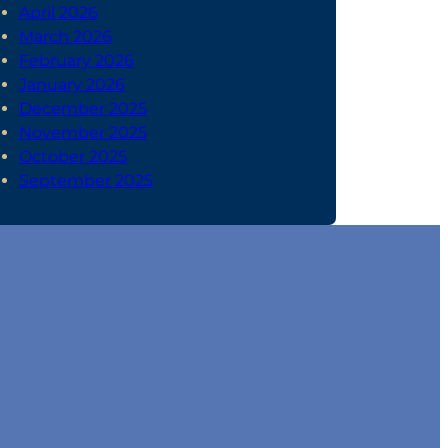
April 2026
March 2026
February 2026
January 2026
December 2025
November 2025
October 2025
September 2025