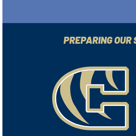
PREPARING OUR 