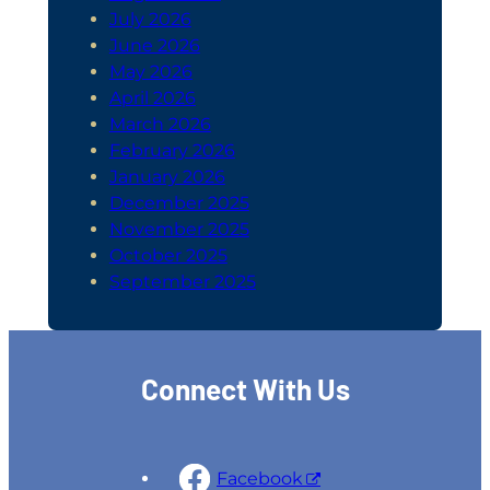
July 2026
June 2026
May 2026
April 2026
March 2026
February 2026
January 2026
December 2025
November 2025
October 2025
September 2025
Connect With Us
Facebook