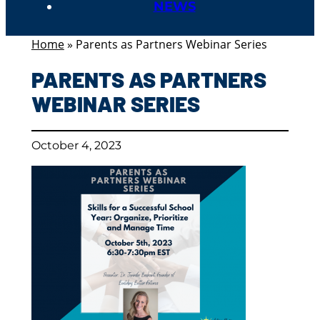
NEWS
Home
»
Parents as Partners Webinar Series
PARENTS AS PARTNERS
WEBINAR SERIES
October 4, 2023