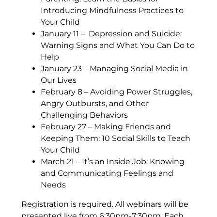
Introducing Mindfulness
Practices to
Your Child
January 11 – Depression and Suicide:
Warning Signs and What You Can Do to
Help
January 23 – Managing Social Media in
Our Lives
February 8 – Avoiding Power Struggles,
Angry Outbursts, and Other
Challenging Behaviors
February 27 – Making Friends and
Keeping Them: 10 Social Skills to Teach
Your Child
March 21 – It’s an Inside Job: Knowing
and Communicating Feelings and
Needs
Registration is required. All webinars will be
presented live from 6:30pm-7:30pm. Each