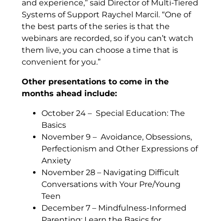
and experience,” said Director of Multi-Tiered
Systems of Support Raychel Marcil. “One of
the best parts of the series is that the
webinars are recorded, so if you can’t watch
them live, you can choose a time that is
convenient for you.”
Other presentations to come in the
months ahead include:
October 24 – Special Education: The
Basics
November 9 – Avoidance, Obsessions,
Perfectionism and Other Expressions of
Anxiety
November 28 – Navigating Difficult
Conversations with Your Pre/Young
Teen
December 7 – Mindfulness-Informed
Parenting: Learn the Basics for