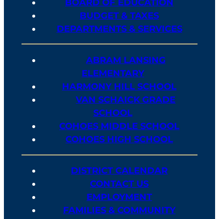
BOARD OF EDUCATION
BUDGET & TAXES
DEPARTMENTS & SERVICES
ABRAM LANSING
ELEMENTARY
HARMONY HILL SCHOOL
VAN SCHAICK GRADE
SCHOOL
COHOES MIDDLE SCHOOL
COHOES HIGH SCHOOL
DISTRICT CALENDAR
CONTACT US
EMPLOYMENT
FAMILIES & COMMUNITY