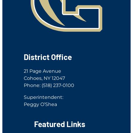
District Office
21 Page Avenue
Cohoes, NY 12047
Phone: (518) 237-0100
Superintendent:
Peggy O’Shea
Featured Links