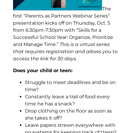
The
first “Parents as Partners Webinar Series”
presentation kicks off on Thursday, Oct. 5
from 6:30pm-7:30pm with
“Skills for a
Successful School Year: Organize, Prioritize
and Manage Time.”
This is a virtual series
that requires registration and allows you to
access the link for 30 days.
Does your child or teen:
Struggle to meet deadlines and be on
time?
Constantly leave a trail of food every
time he has a snack?
Drop clothing on the floor as soon as
she takes it off?
Leave papers strewn everywhere with
no systems for keeping track of them?