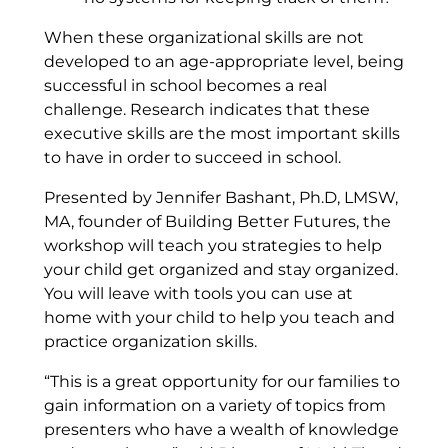
When these organizational skills are not
developed to an age-appropriate level, being
successful in school becomes a real
challenge. Research indicates that these
executive skills are the most important skills
to have in order to succeed in school.
Presented by
Jennifer Bashant, Ph.D, LMSW,
MA, founder of Building Better Futures, the
workshop will teach you strategies to help
your child get organized and stay organized.
You will leave with tools you can use at
home with your child to help you teach and
practice organization skills.
“This is a great opportunity for our families to
gain information on a variety of topics from
presenters who have a wealth of knowledge