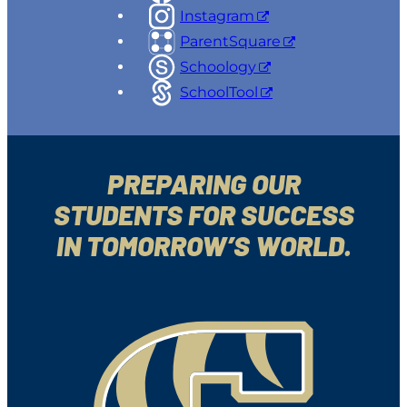
Instagram
ParentSquare
Schoology
SchoolTool
PREPARING OUR
STUDENTS FOR SUCCESS
IN TOMORROW’S WORLD.