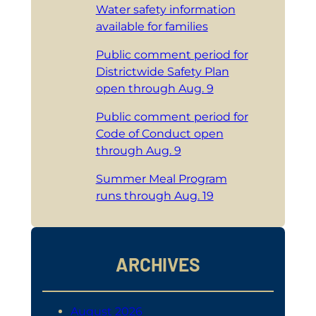
Water safety information
available for families
Public comment period for
Districtwide Safety Plan
open through Aug. 9
Public comment period for
Code of Conduct open
through Aug. 9
Summer Meal Program
runs through Aug. 19
ARCHIVES
August 2026