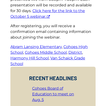
presentation will be recorded and available
for 30 days.
Click here for the link to the
October 5 webinar.
After registering, you will receive a
confirmation email containing information
about joining the webinar.
Abram Lansing Elementary
, 
Cohoes High
School
, 
Cohoes Middle School
, 
District
, 
Harmony Hill School
, 
Van Schaick Grade
School
RECENT HEADLINES
Cohoes Board of
Education to meet on
Aug. 5