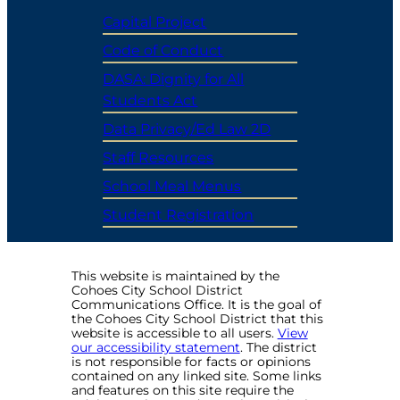
Capital Project
Code of Conduct
DASA: Dignity for All
Students Act
Data Privacy/Ed Law 2D
Staff Resources
School Meal Menus
Student Registration
This website is maintained by the
Cohoes City School District
Communications Office. It is the goal of
the Cohoes City School District that this
website is accessible to all users.
View
our accessibility statement
. The district
is not responsible for facts or opinions
contained on any linked site. Some links
and features on this site require the