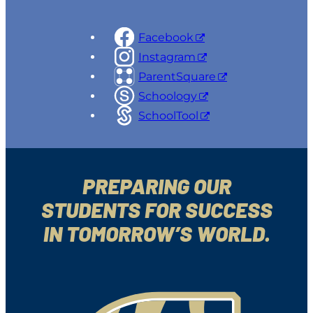
Facebook
Instagram
ParentSquare
Schoology
SchoolTool
PREPARING OUR
STUDENTS FOR SUCCESS
IN TOMORROW’S WORLD.