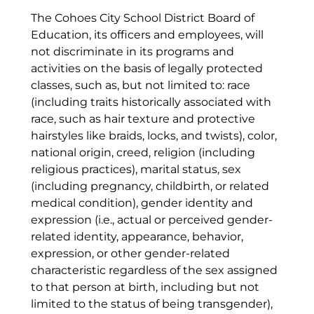
The Cohoes City School District Board of
Education, its officers and employees, will
not discriminate in its programs and
activities on the basis of legally protected
classes, such as, but not limited to: race
(including traits historically associated with
race, such as hair texture and protective
hairstyles like braids, locks, and twists), color,
national origin, creed, religion (including
religious practices), marital status, sex
(including pregnancy, childbirth, or related
medical condition), gender identity and
expression (i.e., actual or perceived gender-
related identity, appearance, behavior,
expression, or other gender-related
characteristic regardless of the sex assigned
to that person at birth, including but not
limited to the status of being transgender),