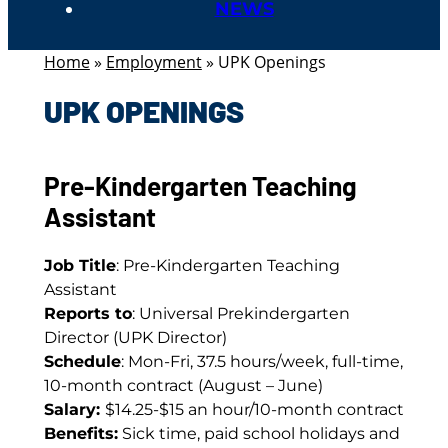
NEWS
Home
»
Employment
»
UPK Openings
UPK OPENINGS
Pre-Kindergarten Teaching
Assistant
Job Title
: Pre-Kindergarten Teaching
Assistant
Reports to
: Universal Prekindergarten
Director (UPK Director)
Schedule
: Mon-Fri, 37.5 hours/week, full-time,
10-month contract (August – June)
Salary:
$14.25-$15 an hour/10-month contract
Benefits:
Sick time, paid school holidays and