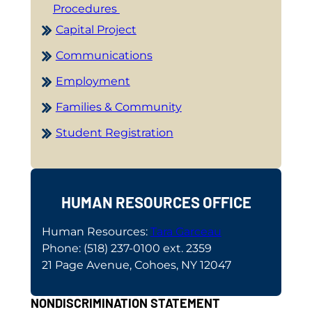
Procedures
Capital Project
Communications
Employment
Families & Community
Student Registration
HUMAN RESOURCES OFFICE
Human Resources:
Tara Garceau
Phone: (518) 237-0100 ext. 2359
21 Page Avenue, Cohoes, NY 12047
NONDISCRIMINATION STATEMENT