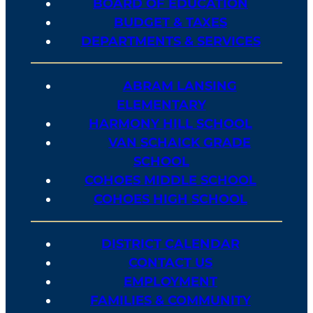
BOARD OF EDUCATION
BUDGET & TAXES
DEPARTMENTS & SERVICES
ABRAM LANSING
ELEMENTARY
HARMONY HILL SCHOOL
VAN SCHAICK GRADE
SCHOOL
COHOES MIDDLE SCHOOL
COHOES HIGH SCHOOL
DISTRICT CALENDAR
CONTACT US
EMPLOYMENT
FAMILIES & COMMUNITY