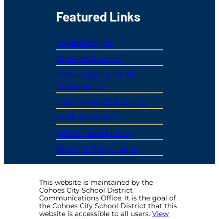
Featured Links
Capital Project
Code of Conduct
DASA: Dignity for All
Students Act
Data Privacy/Ed Law 2D
Staff Resources
School Meal Menus
Student Registration
This website is maintained by the
Cohoes City School District
Communications Office. It is the goal of
the Cohoes City School District that this
website is accessible to all users.
View