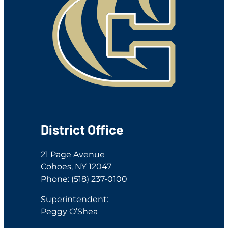
District Office
21 Page Avenue
Cohoes, NY 12047
Phone: (518) 237-0100
Superintendent:
Peggy O’Shea