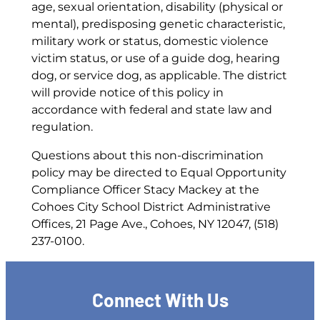
age, sexual orientation, disability (physical or
mental), predisposing genetic characteristic,
military work or status, domestic violence
victim status, or use of a guide dog, hearing
dog, or service dog, as applicable. The district
will provide notice of this policy in
accordance with federal and state law and
regulation.
Questions about this non-discrimination
policy may be directed to Equal Opportunity
Compliance Officer Stacy Mackey at the
Cohoes City School District Administrative
Offices, 21 Page Ave., Cohoes, NY 12047, (518)
237-0100.
Connect With Us