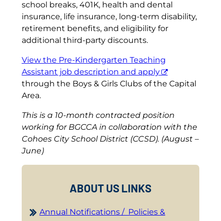
school breaks, 401K, health and dental
insurance, life insurance, long-term disability,
retirement benefits, and eligibility for
additional third-party discounts.
View the Pre-Kindergarten Teaching
Assistant job description and apply
through the Boys & Girls Clubs of the Capital
Area.
This is a 10-month contracted position
working for BGCCA in collaboration with the
Cohoes City School District (CCSD). (August –
June)
ABOUT US LINKS
Annual Notifications / Policies &