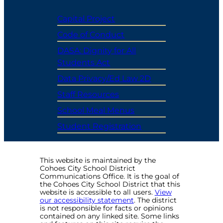
Capital Project
Code of Conduct
DASA: Dignity for All
Students Act
Data Privacy/Ed Law 2D
Staff Resources
School Meal Menus
Student Registration
This website is maintained by the
Cohoes City School District
Communications Office. It is the goal of
the Cohoes City School District that this
website is accessible to all users.
View
our accessibility statement
. The district
is not responsible for facts or opinions
contained on any linked site. Some links