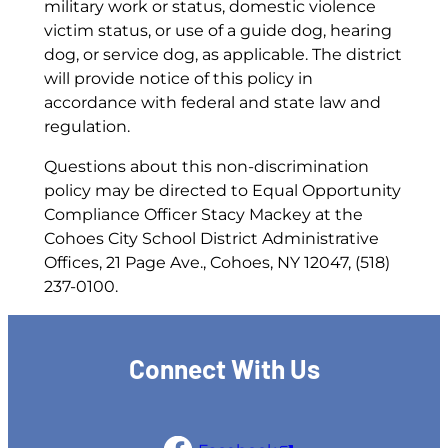
military work or status, domestic violence
victim status, or use of a guide dog, hearing
dog, or service dog, as applicable. The district
will provide notice of this policy in
accordance with federal and state law and
regulation.
Questions about this non-discrimination
policy may be directed to Equal Opportunity
Compliance Officer Stacy Mackey at the
Cohoes City School District Administrative
Offices, 21 Page Ave., Cohoes, NY 12047, (518)
237-0100.
Connect With Us