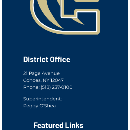
District Office
21 Page Avenue
Cohoes, NY 12047
Phone: (518) 237-0100
Superintendent:
Peggy O’Shea
Featured Links