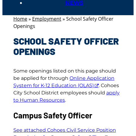
NEWS
Home
»
Employment
»
School Safety Officer
Openings
SCHOOL SAFETY OFFICER
OPENINGS
Some openings listed on this page should
be applied for through
Online Application
System for K-12 Education (OLAS)
. Cohoes
City School District employees should
apply
to Human Resources
.
Campus Safety Officer
See attached Cohoes Civil Service Position