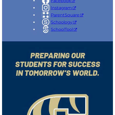
Facebook
Instagram
ParentSquare
Schoology
SchoolTool
PREPARING OUR
STUDENTS FOR SUCCESS
IN TOMORROW’S WORLD.