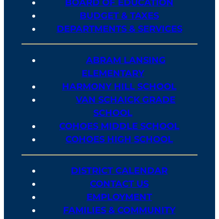
BOARD OF EDUCATION
BUDGET & TAXES
DEPARTMENTS & SERVICES
ABRAM LANSING
ELEMENTARY
HARMONY HILL SCHOOL
VAN SCHAICK GRADE
SCHOOL
COHOES MIDDLE SCHOOL
COHOES HIGH SCHOOL
DISTRICT CALENDAR
CONTACT US
EMPLOYMENT
FAMILIES & COMMUNITY