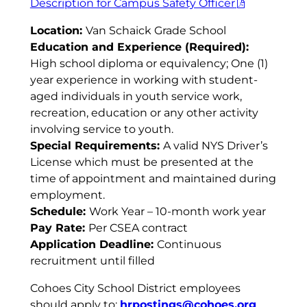
Description for Campus Safety Officer
Location:
Van Schaick Grade School
Education and Experience (Required):
High school diploma or equivalency; One (1)
year experience in working with student-
aged individuals in youth service work,
recreation, education or any other activity
involving service to youth.
Special Requirements:
A valid NYS Driver’s
License which must be presented at the
time of appointment and maintained during
employment.
Schedule:
Work Year – 10-month work year
Pay Rate:
Per CSEA contract
Application Deadline:
Continuous
recruitment until filled
Cohoes City School District employees
should apply to:
hrpostings@cohoes.org