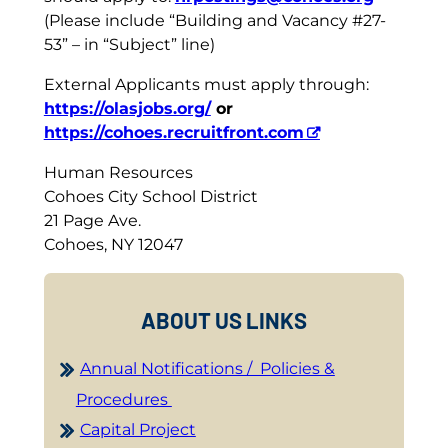
(Please include “Building and Vacancy #27-
53” – in “Subject” line)
External Applicants must apply through:
https://olasjobs.org/
or
https://cohoes.recruitfront.com
Human Resources
Cohoes City School District
21 Page Ave.
Cohoes, NY 12047
ABOUT US LINKS
Annual Notifications / Policies &
Procedures
Capital Project