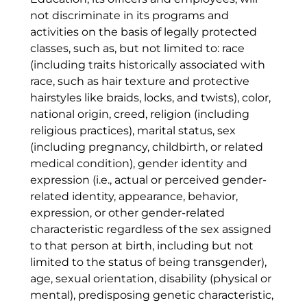
not discriminate in its programs and
activities on the basis of legally protected
classes, such as, but not limited to: race
(including traits historically associated with
race, such as hair texture and protective
hairstyles like braids, locks, and twists), color,
national origin, creed, religion (including
religious practices), marital status, sex
(including pregnancy, childbirth, or related
medical condition), gender identity and
expression (i.e., actual or perceived gender-
related identity, appearance, behavior,
expression, or other gender-related
characteristic regardless of the sex assigned
to that person at birth, including but not
limited to the status of being transgender),
age, sexual orientation, disability (physical or
mental), predisposing genetic characteristic,