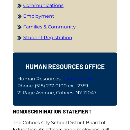
Communications
Employment
Families & Community
Student Registration
HUMAN RESOURCES OFFICE
Human Resources:
Tara Garceau
Phone: (518) 237-0100 ext. 2359
21 Page Avenue, Cohoes, NY 12047
NONDISCRIMINATION STATEMENT
The Cohoes City School District Board of
Education, its officers and employees, will