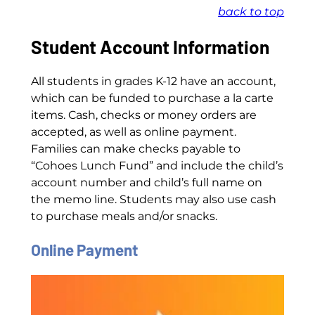
back to top
Student Account Information
All students in grades K-12 have an account,
which can be funded to purchase a la carte
items. Cash, checks or money orders are
accepted, as well as online payment.
Families can make checks payable to
“Cohoes Lunch Fund” and include the child’s
account number and child’s full name on
the memo line. Students may also use cash
to purchase meals and/or snacks.
Online Payment