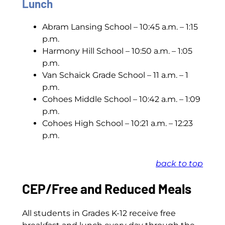
Lunch
Abram Lansing School – 10:45 a.m. – 1:15
p.m.
Harmony Hill School – 10:50 a.m. – 1:05
p.m.
Van Schaick Grade School – 11 a.m. – 1
p.m.
Cohoes Middle School – 10:42 a.m. – 1:09
p.m.
Cohoes High School – 10:21 a.m. – 12:23
p.m.
back to top
CEP/Free and Reduced Meals
All students in Grades K-12 receive free