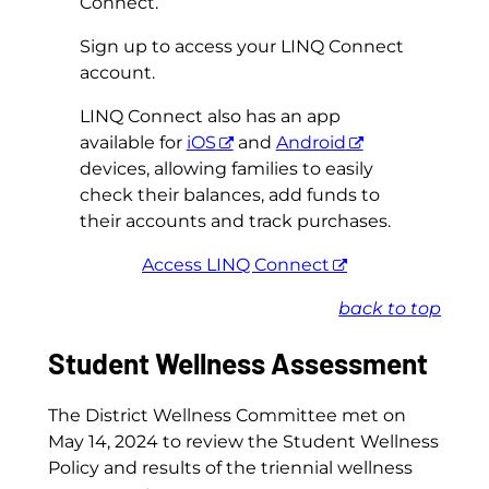
Connect.
Sign up to access your LINQ Connect
account.
LINQ Connect also has an app
available for
iOS
and
Android
devices, allowing families to easily
check their balances, add funds to
their accounts and track purchases.
Access LINQ Connect
back to top
Student Wellness Assessment
The District Wellness Committee met on
May 14, 2024 to review the Student Wellness
Policy and results of the triennial wellness