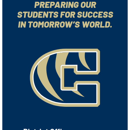
PREPARING OUR
STUDENTS FOR SUCCESS
IN TOMORROW’S WORLD.