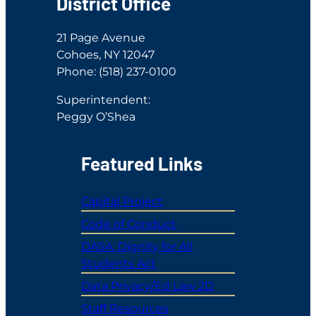
District Office
21 Page Avenue
Cohoes, NY 12047
Phone: (518) 237-0100
Superintendent:
Peggy O’Shea
Featured Links
Capital Project
Code of Conduct
DASA: Dignity for All
Students Act
Data Privacy/Ed Law 2D
Staff Resources