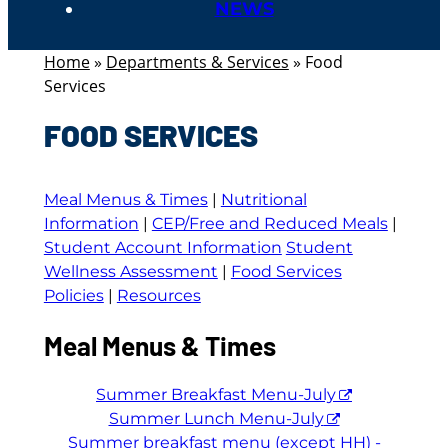
NEWS
Home
»
Departments & Services
»
Food
Services
FOOD SERVICES
Meal Menus & Times
|
Nutritional
Information
|
CEP/Free and Reduced Meals
|
Student Account Information
Student
Wellness Assessment
|
Food Services
Policies
|
Resources
Meal Menus & Times
Summer Breakfast Menu-July
Summer Lunch Menu-July
Summer breakfast menu (except HH) -