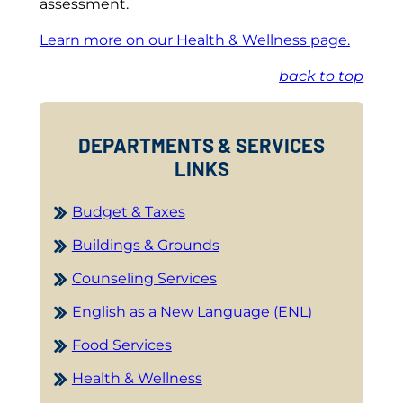
assessment.
Learn more on our Health & Wellness page.
back to top
DEPARTMENTS & SERVICES
LINKS
Budget & Taxes
Buildings & Grounds
Counseling Services
English as a New Language (ENL)
Food Services
Health & Wellness