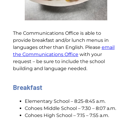
The Communications Office is able to
provide breakfast and/or lunch menus in
languages other than English. Please
email
the Communications Office
with your
request – be sure to include the school
building and language needed.
Breakfast
Elementary School – 8:25-8:45 a.m.
Cohoes Middle School – 7:30 – 8:07 a.m.
Cohoes High School – 7:15 – 7:55 a.m.