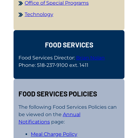
Office of Special Programs
Technology
FOOD SERVICES
Food Services Director:
Brian Nolan
Phone: 518-237-9100 ext. 1411
FOOD SERVICES POLICIES
The following Food Services Policies can
be viewed on the
Annual
Notifications
page:
Meal Charge Policy