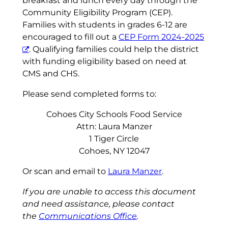
breakfast and lunch every day through the
Community Eligibility Program (CEP).
Families with students in grades 6-12 are
encouraged to fill out a
CEP Form 2024-2025
. Qualifying families could help the district
with funding eligibility based on need at
CMS and CHS.
Please send completed forms to:
Cohoes City Schools Food Service
Attn: Laura Manzer
1 Tiger Circle
Cohoes, NY 12047
Or scan and email to
Laura Manzer
.
If you are unable to access this document
and need assistance, please contact
the
Communications Office
.