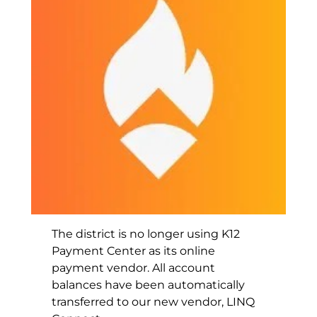
The district is no longer using K12
Payment Center as its online
payment vendor. All account
balances have been automatically
transferred to our new vendor, LINQ