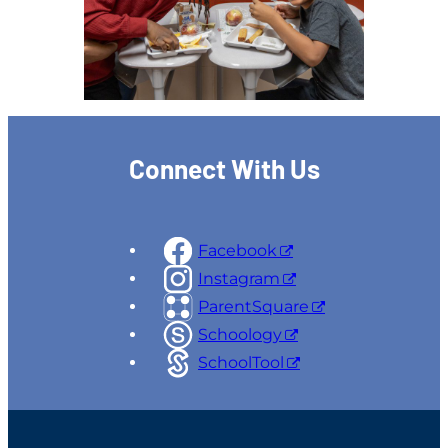
Connect With Us
Facebook
Instagram
ParentSquare
Schoology
SchoolTool