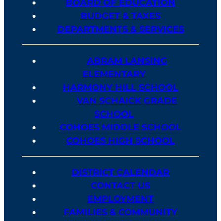
BOARD OF EDUCATION
BUDGET & TAXES
DEPARTMENTS & SERVICES
ABRAM LANSING
ELEMENTARY
HARMONY HILL SCHOOL
VAN SCHAICK GRADE
SCHOOL
COHOES MIDDLE SCHOOL
COHOES HIGH SCHOOL
DISTRICT CALENDAR
CONTACT US
EMPLOYMENT
FAMILIES & COMMUNITY