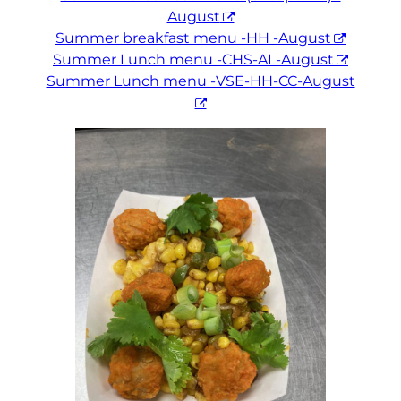
August
Summer breakfast menu -HH -August
Summer Lunch menu -CHS-AL-August
Summer Lunch menu -VSE-HH-CC-August