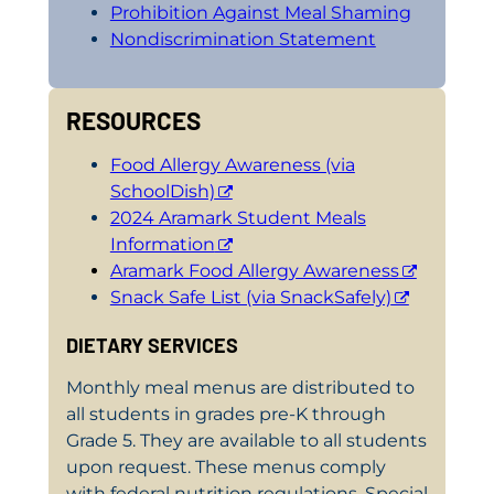
Prohibition Against Meal Shaming
Nondiscrimination Statement
RESOURCES
Food Allergy Awareness (via
SchoolDish)
2024 Aramark Student Meals
Information
Aramark Food Allergy Awareness
Snack Safe List (via SnackSafely)
DIETARY SERVICES
Monthly meal menus are distributed to
all students in grades pre-K through
Grade 5. They are available to all students
upon request. These menus comply
with federal nutrition regulations. Special