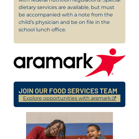
dietary services are available, but must
be accompanied with a note from the
child’s physician and be on file in the
school lunch office.
JOIN OUR FOOD SERVICES TEAM
Explore opportunities with aramark